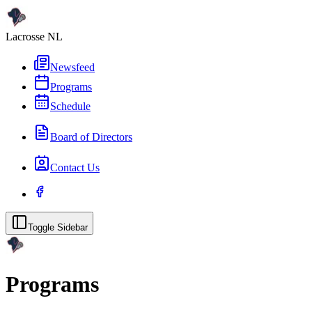
Lacrosse NL
Newsfeed
Programs
Schedule
Board of Directors
Contact Us
Toggle Sidebar
Programs