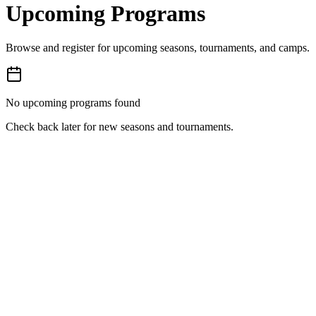
Upcoming Programs
Browse and register for upcoming seasons, tournaments, and camps.
No upcoming programs found
Check back later for new seasons and tournaments.